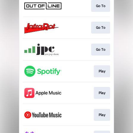
Go To
Go To
Go To
Play
Play
Play