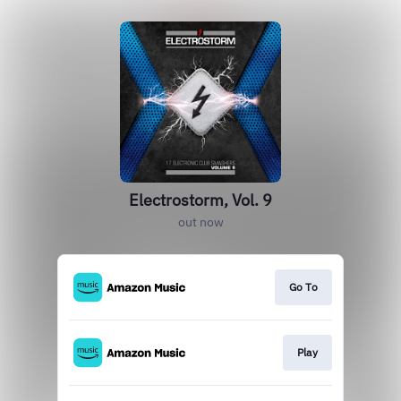
Electrostorm, Vol. 9
out now
Go To
Play